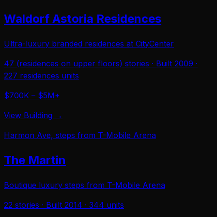
Waldorf Astoria Residences
Ultra-luxury branded residences at CityCenter
47 (residences on upper floors)
stories · Built
2009
·
227 residences
units
$700K – $5M+
View Building →
Harmon Ave, steps from T-Mobile Arena
The Martin
Boutique luxury steps from T-Mobile Arena
22
stories · Built
2014
·
344
units