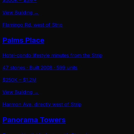
$500K – $3M+
View Building →
Flamingo Rd, west of Strip
Palms Place
Hotel-condo lifestyle minutes from the Strip
47
stories · Built
2008
·
599
units
$250K – $1.2M
View Building →
Harmon Ave, directly west of Strip
Panorama Towers