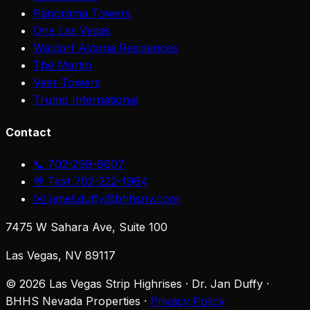
Panorama Towers
One Las Vegas
Waldorf Astoria Residences
The Martin
Veer Towers
Trump International
Contact
📞 702-299-6607
💬 Text 702-222-1964
✉️ janet.duffy@bhhsnv.com
7475 W Sahara Ave, Suite 100
Las Vegas, NV 89117
©
2026
Las Vegas Strip Highrises · Dr. Jan Duffy ·
BHHS Nevada Properties ·
Privacy Policy