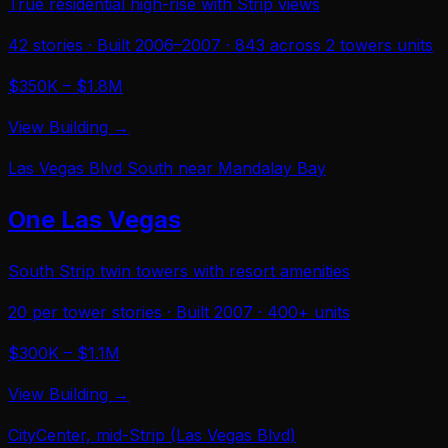
True residential high-rise with Strip views
42
stories · Built
2006–2007
·
843 across 2 towers
units
$350K – $1.8M
View Building →
Las Vegas Blvd South near Mandalay Bay
One Las Vegas
South Strip twin towers with resort amenities
20 per tower
stories · Built
2007
·
400+
units
$300K – $1.1M
View Building →
CityCenter, mid-Strip (Las Vegas Blvd)