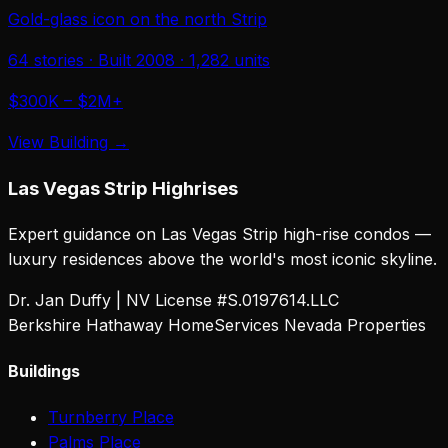
Gold-glass icon on the north Strip
64
stories · Built
2008
·
1,282
units
$300K – $2M+
View Building →
Las Vegas Strip Highrises
Expert guidance on Las Vegas Strip high-rise condos —
luxury residences above the world's most iconic skyline.
Dr. Jan Duffy | NV License #S.0197614.LLC
Berkshire Hathaway HomeServices Nevada Properties
Buildings
Turnberry Place
Palms Place