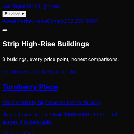
Las Vegas
Strip Highrises
Buildings
▾
About
Market News
Contact
702-299-6607
Strip High-Rise Buildings
8 buildings, every price point, honest comparisons.
Paradise Rd, north Strip corridor
Turnberry Place
Premier luxury high-rise on the north Strip
38 per tower
stories · Built
1999–2009
·
1,580 total
across 4 towers
units