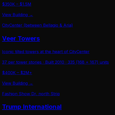
$350K – $1.5M
View Building →
CityCenter (between Bellagio & Aria)
Veer Towers
Iconic tilted towers at the heart of CityCenter
37 per tower
stories · Built
2010
·
335 (168 + 167)
units
$400K – $2M+
View Building →
Fashion Show Dr, north Strip
Trump International