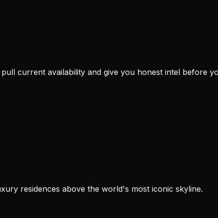
e pull current availability and give you honest intel before you
xury residences above the world's most iconic skyline.