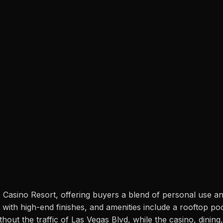
 Casino Resort, offering buyers a blend of personal use an
th high-end finishes, and amenities include a rooftop pool, 
out the traffic of Las Vegas Blvd, while the casino, dining