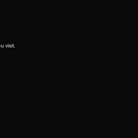
 visit.