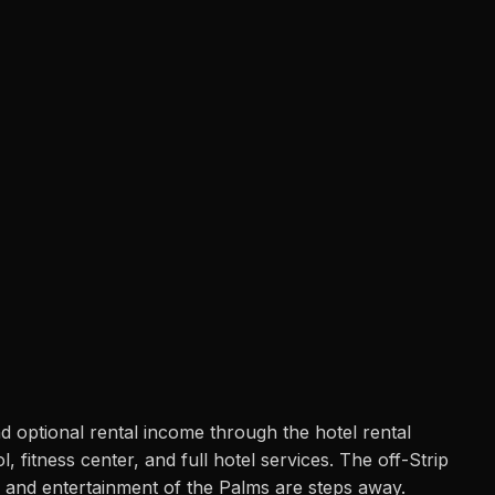
d optional rental income through the hotel rental
fitness center, and full hotel services. The off-Strip
, and entertainment of the Palms are steps away.