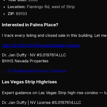
Location:
Flamingo Rd, west of Strip
ZIP:
89103
Interested in
Palms Place
?
I track every listing and closed sale in this building. Let m
Call 702-299-6607
Request Building Report
Dr. Jan Duffy · NV #S.0197614.LLC
BHHS Nevada Properties
← All Buildings
Get Expert Guidance
Las Vegas Strip Highrises
Expert guidance on Las Vegas Strip high-rise condos — lu
Dr. Jan Duffy | NV License #S.0197614.LLC