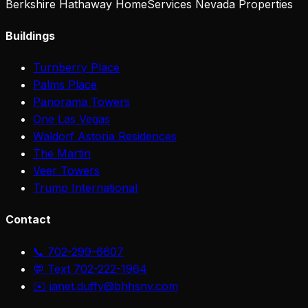
Berkshire Hathaway HomeServices Nevada Properties
Buildings
Turnberry Place
Palms Place
Panorama Towers
One Las Vegas
Waldorf Astoria Residences
The Martin
Veer Towers
Trump International
Contact
📞 702-299-6607
💬 Text 702-222-1964
✉️ janet.duffy@bhhsnv.com